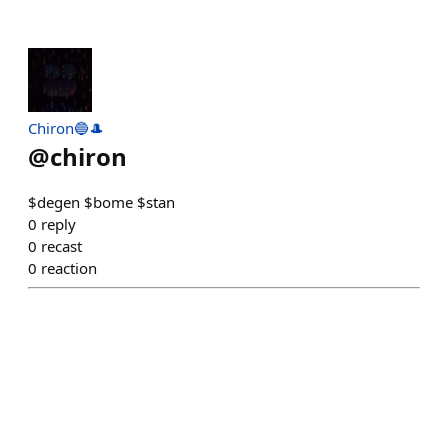
Chiron🔵🎩
@
chiron
$degen $bome $stan
0
reply
0
recast
0
reaction