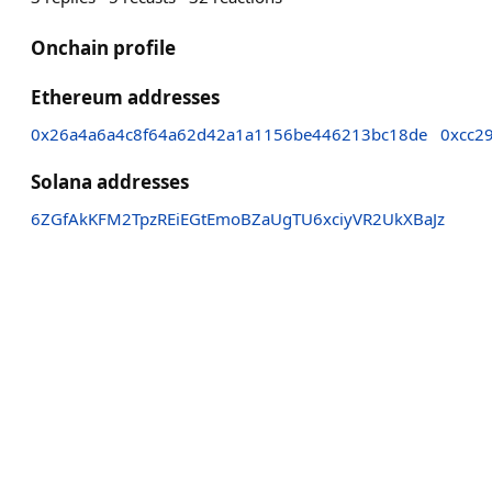
Onchain profile
Ethereum addresses
0x26a4a6a4c8f64a62d42a1a1156be446213bc18de
0xcc2
Solana addresses
6ZGfAkKFM2TpzREiEGtEmoBZaUgTU6xciyVR2UkXBaJz