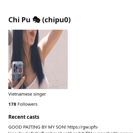
Chi Pu 🎭
(
chipu0
)
Vietnamese singer
178
Followers
Recent casts
GOOD PAITING BY MY SON! https://gw.ipfs-