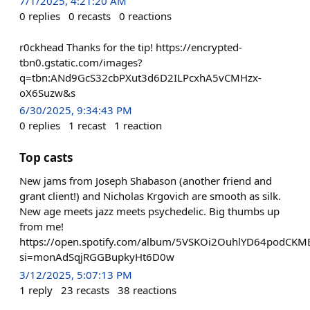
7/1/2025, 4:21:20 AM
0
replies
0
recasts
0
reactions
r0ckhead Thanks for the tip! https://encrypted-
tbn0.gstatic.com/images?
q=tbn:ANd9GcS32cbPXut3d6D2ILPcxhA5vCMHzx-
oX6Suzw&s
6/30/2025, 9:34:43 PM
0
replies
1
recast
1
reaction
Top casts
New jams from Joseph Shabason (another friend and
grant client!) and Nicholas Krgovich are smooth as silk.
New age meets jazz meets psychedelic. Big thumbs up
from me!
https://open.spotify.com/album/5VSKOi2OuhlYD64podCKM
si=monAdSqjRGGBupkyHt6D0w
3/12/2025, 5:07:13 PM
1
reply
23
recasts
38
reactions