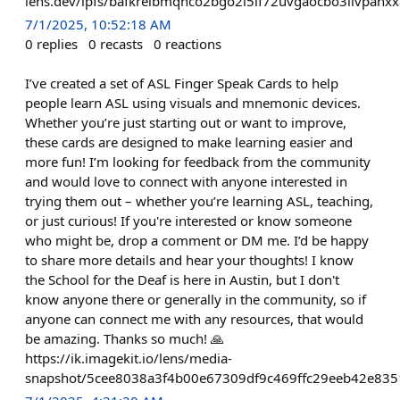
lens.dev/ipfs/bafkreibmqhco2bgo2i5if72uvgaocbo3livpanx
7/1/2025, 10:52:18 AM
0
replies
0
recasts
0
reactions
I’ve created a set of ASL Finger Speak Cards to help
people learn ASL using visuals and mnemonic devices.
Whether you’re just starting out or want to improve,
these cards are designed to make learning easier and
more fun! I’m looking for feedback from the community
and would love to connect with anyone interested in
trying them out – whether you’re learning ASL, teaching,
or just curious! If you're interested or know someone
who might be, drop a comment or DM me. I’d be happy
to share more details and hear your thoughts! I know
the School for the Deaf is here in Austin, but I don't
know anyone there or generally in the community, so if
anyone can connect me with any resources, that would
be amazing. Thanks so much! 🙏
https://ik.imagekit.io/lens/media-
snapshot/5cee8038a3f4b00e67309df9c469ffc29eeb42e835