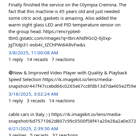
Finally finished the service on the Olympia Cremina. The
fact that this machine is 45 years old and just needed
some citric acid, gaskets is amazing. Also added the
warm sight glass LED and PID temperature sensor on
the group head. https://encrypted-
tbn0.gstatic.com/images?q=tbn:ANd9GcQ-0j0xp-
JgTXdp31-eob4c_tZChPWdiARvFw&s
3/8/2025, 11:00:08 AM
1
reply
14
recasts
7
reactions
🔵New & Improved Video Player with Quality & Playback
Speed Selection https://ik.imagekit.io/lens/media-
snapshot/447f47ccebd66c0265e67cc8fdb13d7da405e2f59
3/16/2025, 3:02:24 AM
1
reply
3
recasts
14
reactions
cable cars in Italy ;-) https://ik.imagekit.io/lens/media-
snapshot/6d7571062d807c99c0500f58f41a20e28a2a0e372
6/21/2025, 2:39:30 AM
3
replies
5
recasts
32
reactions