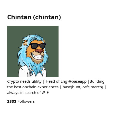
Chintan
(
chintan
)
Crypto needs utility | Head of Eng @baseapp |Building
the best onchain experiences | base[hunt, cafe,merch] |
always in search of 🍕🍷
2333
Followers