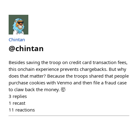
Chintan
@
chintan
Besides saving the troop on credit card transaction fees,
this onchain experience prevents chargebacks. But why
does that matter? Because the troops shared that people
purchase cookies with Venmo and then file a fraud case
to claw back the money. 🤯
3
replies
1
recast
11
reactions