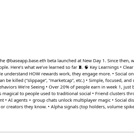
 the @baseapp.base.eth beta launched at New Day 1. Since then, w
le. Here’s what we’ve learned so far 🧵 🧠 Key Learnings • Clear 
ple understand HOW rewards work, they engage more. • Social on
n be killed (“slippage”, “marketcap”, etc.) • Simple, focused, and
haviors We’re Seeing • Over 20% of people earn in week 1, just 
s magical to people used to traditional social • Friend clusters th
 • AI agents + group chats unlock multiplayer magic • Social dis
or creators they know. • Alpha signals (top holders, volume spike