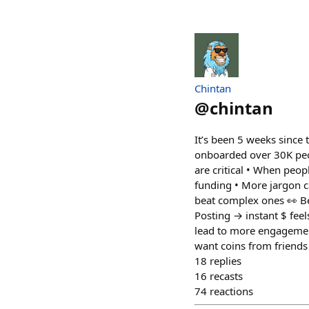
Chintan
@
chintan
It’s been 5 weeks since
onboarded over 30K peop
are critical • When peo
funding • More jargon ca
beat complex ones 👀 Be
Posting → instant $ feel
lead to more engagement
want coins from friends 
18
replies
16
recasts
74
reactions