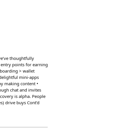
e’ve thoughtfully
entry points for earning
boarding > wallet
 delightful mini-apps
by making content •
rough chat and invites
covery is alpha. People
s) drive buys Cont’d