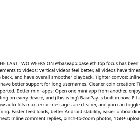
E LAST TWO WEEKS ON @baseapp.base.eth top focus has been o
ments to videos: Vertical videos feel better, all videos have time
ack, and have overall smoother playback. Tighter convos: Inline
ave better support for long usernames. Cleaner coin creation: Ti
orted. Better mini-apps: Open one mini-app from another, enjoy 
ling on every device, and (this is big) BasePay is built in now. Fi
w auto-fills max, error messages are cleaner, and you can toggle
hing: Faster feed loads, better Android stability, easier onboardi
s next: Inline comment replies, pinch-to-zoom photos, 1GB+ uploa