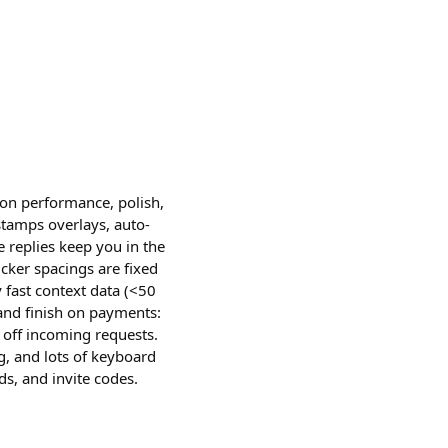
n performance, polish,
stamps overlays, auto-
 replies keep you in the
cker spacings are fixed
fast context data (<50
t and finish on payments:
 off incoming requests.
ng, and lots of keyboard
ds, and invite codes.