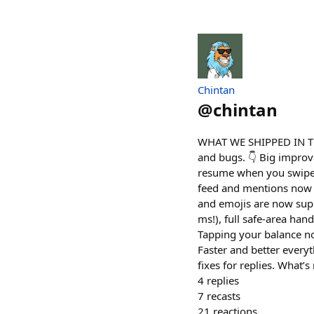
Chintan
@
chintan
WHAT WE SHIPPED IN TH
and bugs. 👇 Big improve
resume when you swipe b
feed and mentions now h
and emojis are now supp
ms!), full safe-area hand
Tapping your balance no
Faster and better everyt
fixes for replies. What’
4
replies
7
recasts
21
reactions