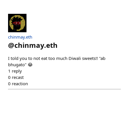
chinmay.eth
@
chinmay.eth
I told you to not eat too much Diwali sweets!! "ab
bhugato" 😂
1
reply
0
recast
0
reaction