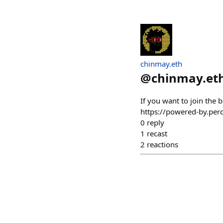
chinmay.eth
@
chinmay.et
If you want to join the 
https://powered-by.pe
0
reply
1
recast
2
reactions