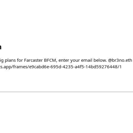
h
big plans for Farcaster BFCM, enter your email below. @br3no.eth 
rcs.app/frames/e9cabd6e-695d-4235-a4f5-14bd59276448/1