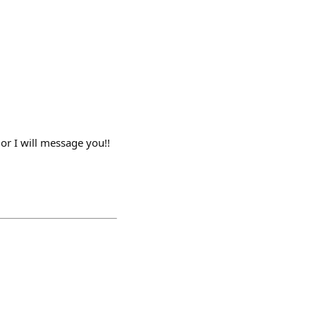
or I will message you!!