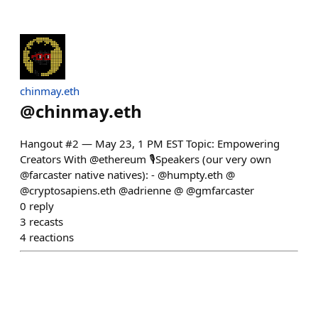
chinmay.eth
@
chinmay.eth
Hangout #2 — May 23, 1 PM EST Topic: Empowering
Creators With @ethereum 🎙️Speakers (our very own
@farcaster native natives): - @humpty.eth @
@cryptosapiens.eth @adrienne @ @gmfarcaster
0
reply
3
recasts
4
reactions