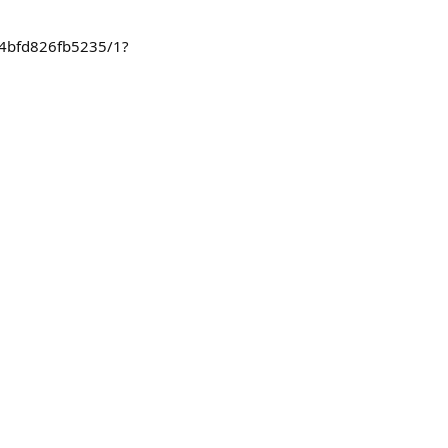
624bfd826fb5235/1?