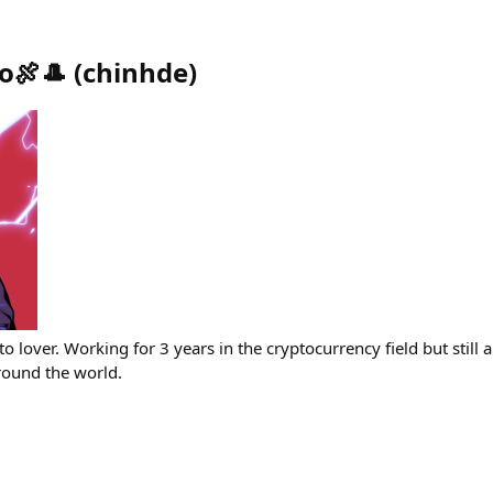
o🍖🎩
(
chinhde
)
o lover. Working for 3 years in the cryptocurrency field but still 
round the world.