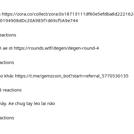
 fcfs https://zora.co/collect/zora:0x18713111df60e5efdba8d2221
c70194908dDc20A985f1d69cf5A9e744
eactions
 ae ơi https://rounds.wtf/degen/degen-round-4
actions
kèo khác https://t.me/gemzcoin_bot?start=referral_5770530135
3
reactions
ày. Ae chug tay leo lại nào
actions