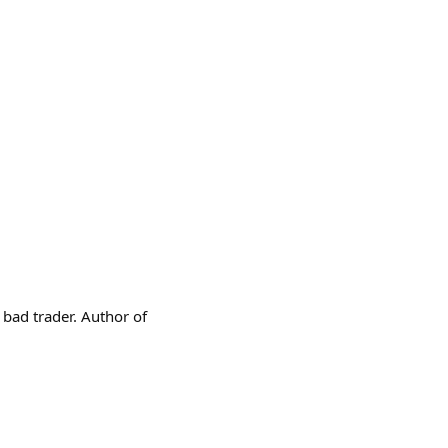
a bad trader. Author of