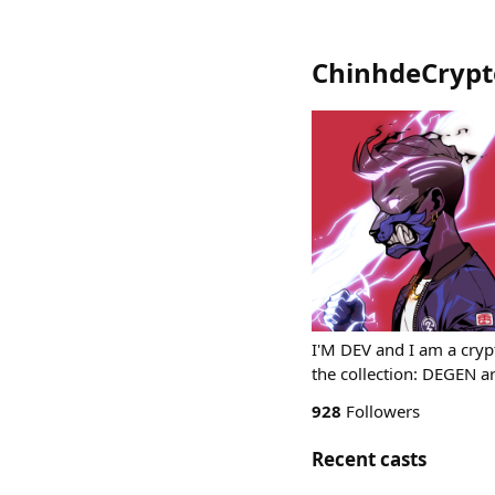
ChinhdeCrypt
I'M DEV and I am a crypt
the collection: DEGEN a
928
Followers
Recent casts