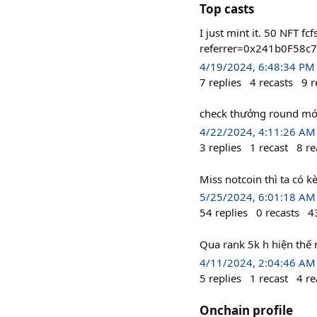
Top casts
I just mint it. 50 NFT
referrer=0x241b0F58
4/19/2024, 6:48:34 PM
7
replies
4
recasts
9
r
check thưởng round mới
4/22/2024, 4:11:26 AM
3
replies
1
recast
8
re
Miss notcoin thì ta có 
5/25/2024, 6:01:18 AM
54
replies
0
recasts
4
Qua rank 5k h hiện thế n
4/11/2024, 2:04:46 AM
5
replies
1
recast
4
re
Onchain profile