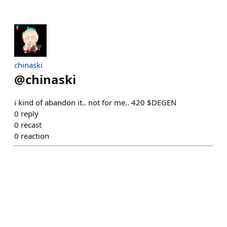
chinaski
@
chinaski
i kind of abandon it.. not for me.. 420 $DEGEN
0
reply
0
recast
0
reaction