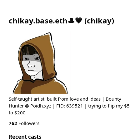
chikay.base.eth🎩💙
(
chikay
)
Self-taught artist, built from love and ideas | Bounty
Hunter @ Poidh.xyz | FID: 639521 | trying to flip my $5
to $200
762
Followers
Recent casts