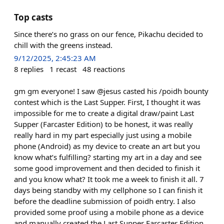
Top casts
Since there’s no grass on our fence, Pikachu decided to
chill with the greens instead.
9/12/2025, 2:45:23 AM
8
replies
1
recast
48
reactions
gm gm everyone! I saw @jesus casted his /poidh bounty
contest which is the Last Supper. First, I thought it was
impossible for me to create a digital draw/paint Last
Supper (Farcaster Edition) to be honest, it was really
really hard in my part especially just using a mobile
phone (Android) as my device to create an art but you
know what’s fulfilling? starting my art in a day and see
some good improvement and then decided to finish it
and you know what? It took me a week to finish it all. 7
days being standby with my cellphone so I can finish it
before the deadline submission of poidh entry. I also
provided some proof using a mobile phone as a device
and manually created the Last Supper Farcaster Edition.