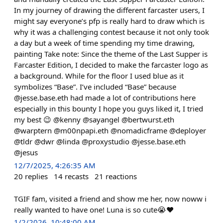
In my journey of drawing the different farcaster users, I
might say everyone’s pfp is really hard to draw which is
why it was a challenging contest because it not only took
a day but a week of time spending my time drawing,
painting Take note: Since the theme of the Last Supper is
Farcaster Edition, I decided to make the farcaster logo as
a background. While for the floor I used blue as it
symbolizes “Base”. I’ve included “Base” because
@jesse.base.eth had made a lot of contributions here
especially in this bounty I hope you guys liked it, I tried
my best 😉 @kenny @sayangel @bertwurst.eth
@warptern @m00npapi.eth @nomadicframe @deployer
@tldr @dwr @linda @proxystudio @jesse.base.eth
@jesus
12/7/2025, 4:26:35 AM
20
replies
14
recasts
21
reactions
TGIF fam, visited a friend and show me her, now noww i
really wanted to have one! Luna is so cute😭❤️
1/2/2026, 10:48:00 AM