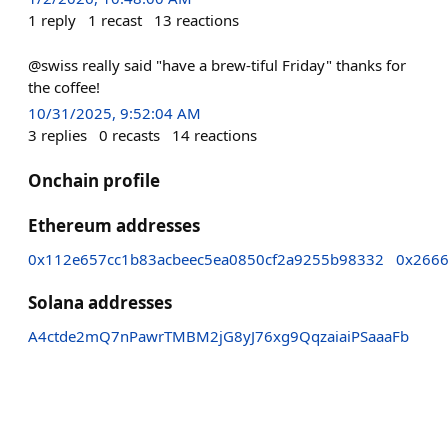
1
reply
1
recast
13
reactions
@swiss really said "have a brew-tiful Friday" thanks for
the coffee!
10/31/2025, 9:52:04 AM
3
replies
0
recasts
14
reactions
Onchain profile
Ethereum addresses
0x112e657cc1b83acbeec5ea0850cf2a9255b98332
0x2666
Solana addresses
A4ctde2mQ7nPawrTMBM2jG8yJ76xg9QqzaiaiPSaaaFb