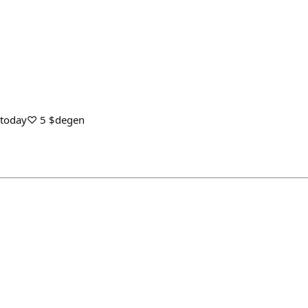
s today♡ 5 $degen