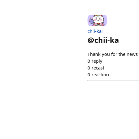
chii-ka!
@
chii-ka
Thank you for the new
0
reply
0
recast
0
reaction