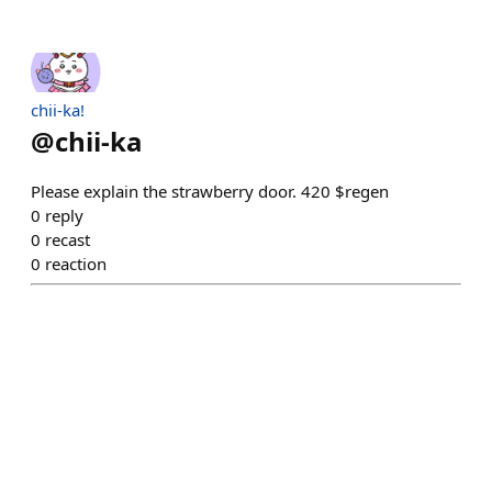
chii-ka!
@
chii-ka
Please explain the strawberry door. 420 $regen
0
reply
0
recast
0
reaction