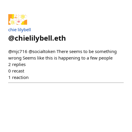
chie lilybell
@
chielilybell.eth
@mjc716 @socialtoken There seems to be something
wrong Seems like this is happening to a few people
2
replies
0
recast
1
reaction