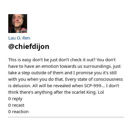
Lau O. Ren
@
chiefdijon
This is easy don’t be just don’t check it out? You don’t
have to have an emotion towards us surroundings. Just
take a step outside of them and I promise you it’s still
with you when you do that. Every state of consciousness
is delusion. All will be revealed when SCP-999… I don’t
think there’s anything after the scarlet King. Lol
0
reply
0
recast
0
reaction