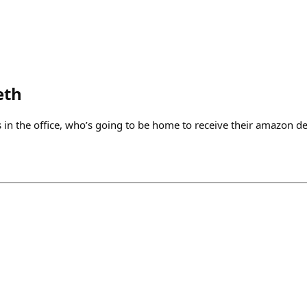
eth
 in the office, who’s going to be home to receive their amazon de