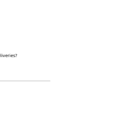
liveries?