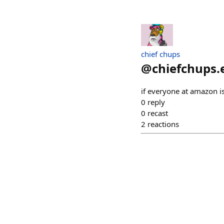
chief chups
@
chiefchups.
if everyone at amazon is
0
reply
0
recast
2
reactions