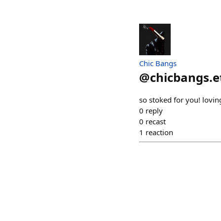
Chic Bangs
@
chicbangs.e
so stoked for you! loving
0
reply
0
recast
1
reaction