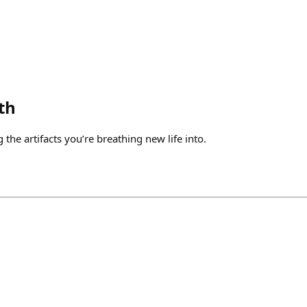
th
 the artifacts you’re breathing new life into.