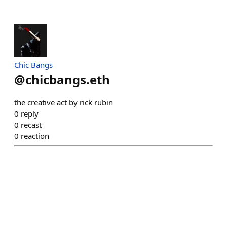
Chic Bangs
@
chicbangs.eth
the creative act by rick rubin
0
reply
0
recast
0
reaction