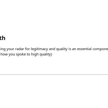
th
ning your radar for legitimacy and quality is an essential compon
e how you spoke to high quality)