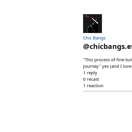
Chic Bangs
@
chicbangs.e
"This process of fine-tu
journey" yes (and I lov
1
reply
0
recast
1
reaction