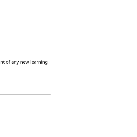
ent of any new learning