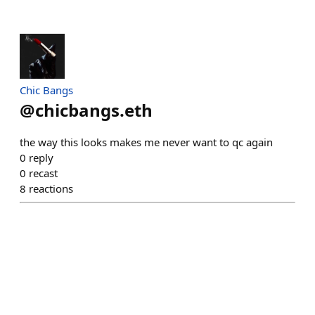
Chic Bangs
@
chicbangs.eth
the way this looks makes me never want to qc again
0
reply
0
recast
8
reactions