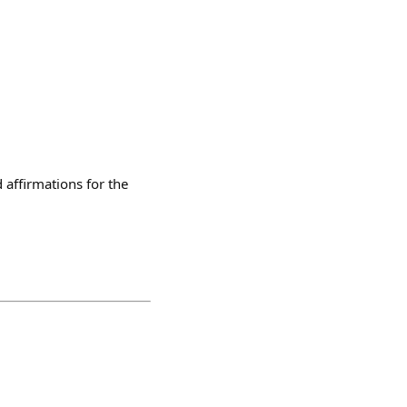
affirmations for the