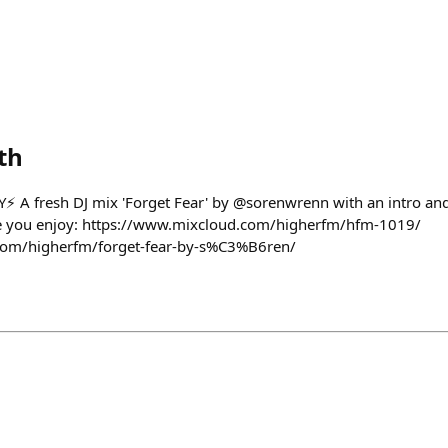
th
 A fresh DJ mix 'Forget Fear' by @sorenwrenn with an intro and 
e you enjoy: https://www.mixcloud.com/higherfm/hfm-1019/
com/higherfm/forget-fear-by-s%C3%B6ren/