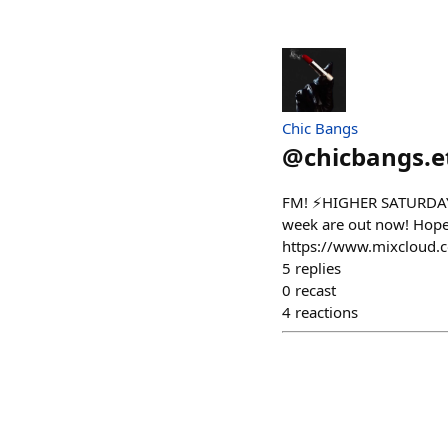
Chic Bangs
@
chicbangs.e
FM! ⚡️HIGHER SATURDAY⚡️
week are out now! Hop
https://www.mixcloud.
5
replies
0
recast
4
reactions