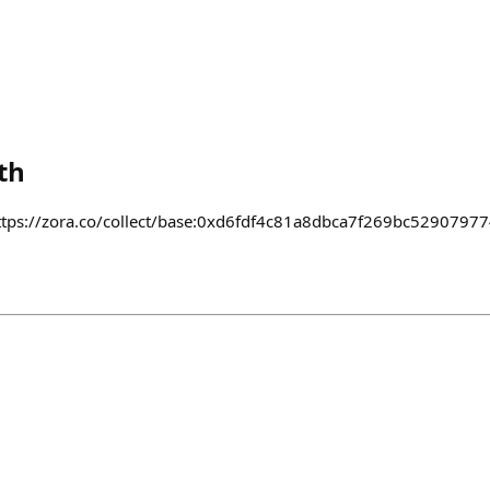
th
e https://zora.co/collect/base:0xd6fdf4c81a8dbca7f269bc529079