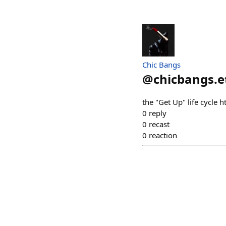
Chic Bangs
@
chicbangs.e
the "Get Up" life cycl
0
reply
0
recast
0
reaction