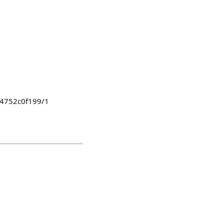
774752c0f199/1