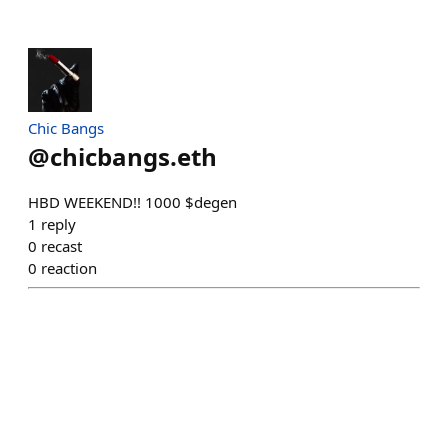
Chic Bangs
@
chicbangs.eth
HBD WEEKEND!! 1000 $degen
1
reply
0
recast
0
reaction