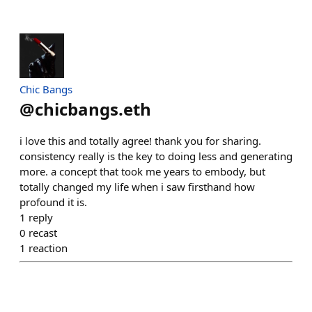
Chic Bangs
@
chicbangs.eth
i love this and totally agree! thank you for sharing.
consistency really is the key to doing less and generating
more. a concept that took me years to embody, but
totally changed my life when i saw firsthand how
profound it is.
1
reply
0
recast
1
reaction