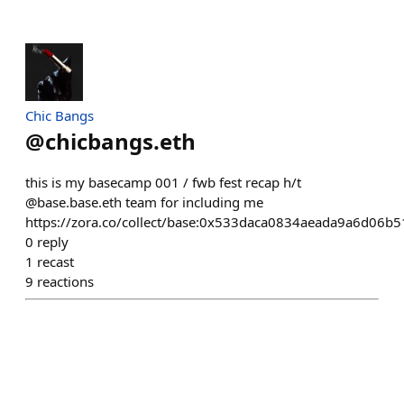
Chic Bangs
@
chicbangs.eth
this is my basecamp 001 / fwb fest recap h/t
@base.base.eth team for including me
https://zora.co/collect/base:0x533daca0834aeada9a6d06
0
reply
1
recast
9
reactions