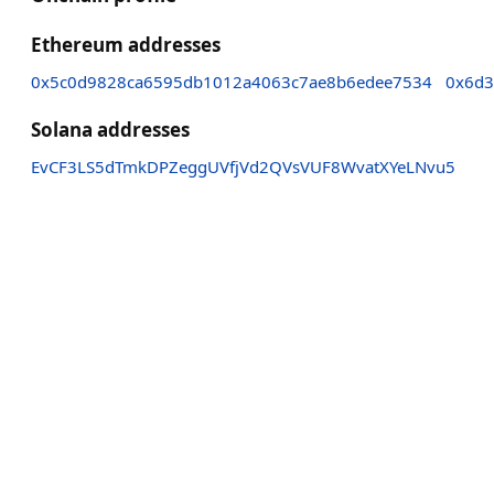
Ethereum addresses
0x5c0d9828ca6595db1012a4063c7ae8b6edee7534
0x6d3
Solana addresses
EvCF3LS5dTmkDPZeggUVfjVd2QVsVUF8WvatXYeLNvu5