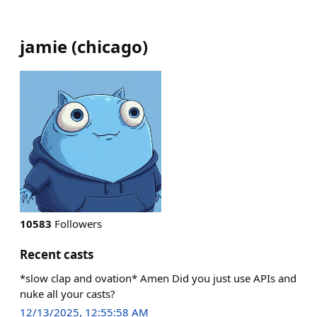
jamie
(
chicago
)
10583
Followers
Recent casts
*slow clap and ovation* Amen Did you just use APIs and
nuke all your casts?
12/13/2025, 12:55:58 AM