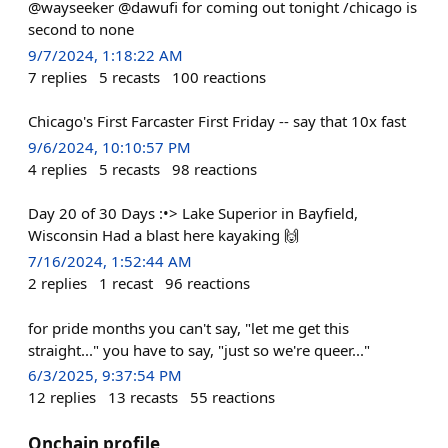
@wayseeker @dawufi for coming out tonight /chicago is
second to none
9/7/2024, 1:18:22 AM
7
replies
5
recasts
100
reactions
Chicago's First Farcaster First Friday -- say that 10x fast
9/6/2024, 10:10:57 PM
4
replies
5
recasts
98
reactions
Day 20 of 30 Days :•> Lake Superior in Bayfield,
Wisconsin Had a blast here kayaking 🙌
7/16/2024, 1:52:44 AM
2
replies
1
recast
96
reactions
for pride months you can't say, "let me get this
straight..." you have to say, "just so we're queer..."
6/3/2025, 9:37:54 PM
12
replies
13
recasts
55
reactions
Onchain profile