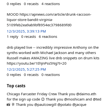
0
replies
0
recasts
4
reactions
MOOD https://apnews.com/article/drunk-raccoon-
liquor-store-bandit-virginia-
5109feb2ea9ab9bf8954ec3798689fd0
12/3/2025, 3:39:13 PM
1
reply
0
recasts
6
reactions
dnb played live -- incredibly impressive Anthony on the
synths worked with Michael Jackson and many others
Russell makes AMAZING live dnb snippets on drum kits
https://youtu.be/1EhJnPss5Ng?t=20
12/2/2025, 5:27:25 PM
0
replies
0
recasts
0
reactions
Top casts
Chicago Farcaster Friday Crew Thank you @daimo.eth
for the sign up code 😉 Thank you @moshicam and @ted
📸 🥂 Thank you @paulcowgill @potato @jacque