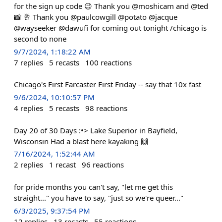
for the sign up code 😉 Thank you @moshicam and @ted
📸 🥂 Thank you @paulcowgill @potato @jacque
@wayseeker @dawufi for coming out tonight /chicago is
second to none
9/7/2024, 1:18:22 AM
7
replies
5
recasts
100
reactions
Chicago's First Farcaster First Friday -- say that 10x fast
9/6/2024, 10:10:57 PM
4
replies
5
recasts
98
reactions
Day 20 of 30 Days :•> Lake Superior in Bayfield,
Wisconsin Had a blast here kayaking 🙌
7/16/2024, 1:52:44 AM
2
replies
1
recast
96
reactions
for pride months you can't say, "let me get this
straight..." you have to say, "just so we're queer..."
6/3/2025, 9:37:54 PM
12
replies
13
recasts
55
reactions