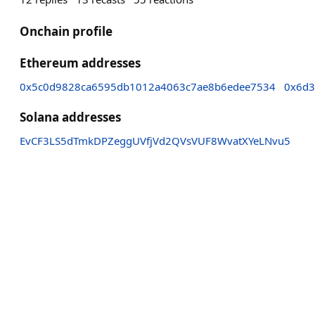
Onchain profile
Ethereum addresses
0x5c0d9828ca6595db1012a4063c7ae8b6edee7534
0x6d3
Solana addresses
EvCF3LS5dTmkDPZeggUVfjVd2QVsVUF8WvatXYeLNvu5