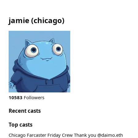
jamie
(
chicago
)
10583
Followers
Recent casts
Top casts
Chicago Farcaster Friday Crew Thank you @daimo.eth