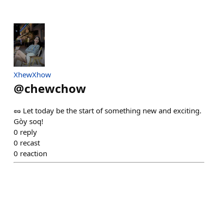
XhewXhow
@
chewchow
🥜 Let today be the start of something new and exciting.
Gòy soq!
0
reply
0
recast
0
reaction