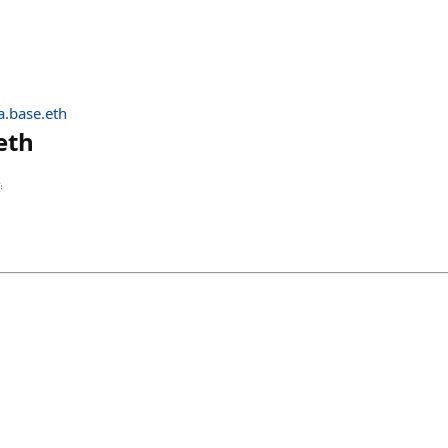
.base.eth
eth
