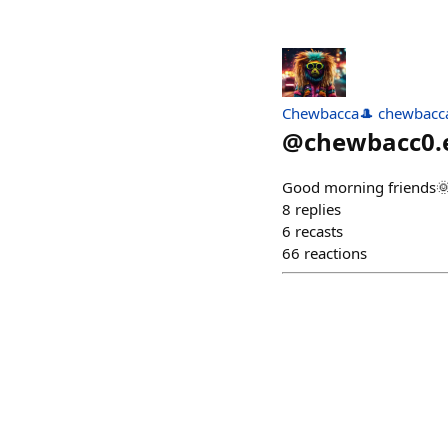
Chewbacca🎩 chewbacca
@
chewbacc0.
Good morning friends
8
replies
6
recasts
66
reactions