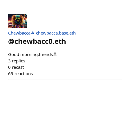
Chewbacca🎩 chewbacca.base.eth
@
chewbacc0.eth
Good morning,friends🌞
3
replies
0
recast
69
reactions