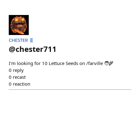
CHESTER 🧬
@
chester711
I'm looking for 10 Lettuce Seeds on /farville 🧑‍🌾
0
reply
0
recast
0
reaction