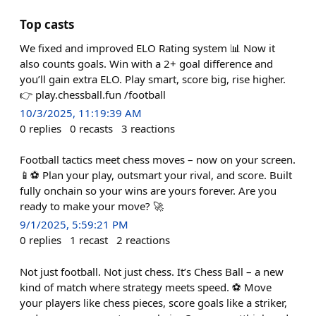
Top casts
We fixed and improved ELO Rating system 📊 Now it
also counts goals. Win with a 2+ goal difference and
you’ll gain extra ELO. Play smart, score big, rise higher.
👉 play.chessball.fun /football
10/3/2025, 11:19:39 AM
0
replies
0
recasts
3
reactions
Football tactics meet chess moves – now on your screen.
📱⚽ Plan your play, outsmart your rival, and score. Built
fully onchain so your wins are yours forever. Are you
ready to make your move? 🚀
9/1/2025, 5:59:21 PM
0
replies
1
recast
2
reactions
Not just football. Not just chess. It’s Chess Ball – a new
kind of match where strategy meets speed. ⚽ Move
your players like chess pieces, score goals like a striker,