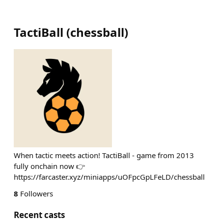
TactiBall
(
chessball
)
When tactic meets action! TactiBall - game from 2013
fully onchain now 👉
https://farcaster.xyz/miniapps/uOFpcGpLFeLD/chessball
8
Followers
Recent casts