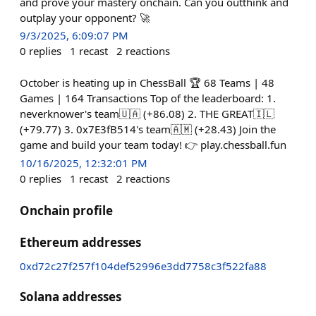
and prove your mastery onchain. Can you outthink and
outplay your opponent? 🚀
9/3/2025, 6:09:07 PM
0
replies
1
recast
2
reactions
October is heating up in ChessBall 🏆 68 Teams | 48
Games | 164 Transactions Top of the leaderboard: 1.
neverknower's team🇺🇦 (+86.08) 2. THE GREAT🇮🇱
(+79.77) 3. 0x7E3fB514's team🇦🇲 (+28.43) Join the
game and build your team today! 👉 play.chessball.fun
10/16/2025, 12:32:01 PM
0
replies
1
recast
2
reactions
Onchain profile
Ethereum addresses
0xd72c27f257f104def52996e3dd7758c3f522fa88
Solana addresses