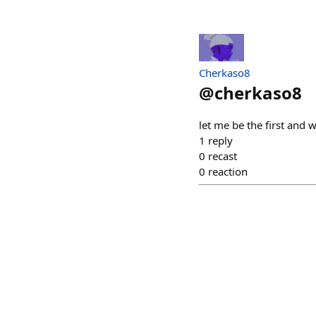
Cherkaso8
@
cherkaso8
let me be the first and 
1
reply
0
recast
0
reaction