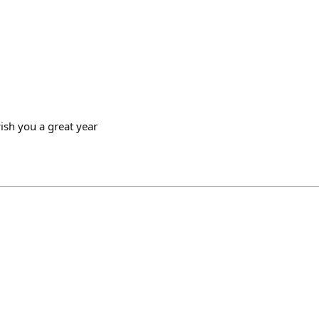
wish you a great year