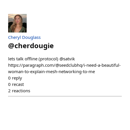
Cheryl Douglass
@
cherdougie
lets talk offline (protocol) @satvik
https://paragraph.com/@seedclubhq/i-need-a-beautiful-
woman-to-explain-mesh-networking-to-me
0
reply
0
recast
2
reactions