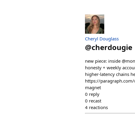
Cheryl Douglass
@
cherdougie
new piece: inside @monad
honesty + weekly accoun
higher-latency chains h
https://paragraph.com/
magnet
0
reply
0
recast
4
reactions