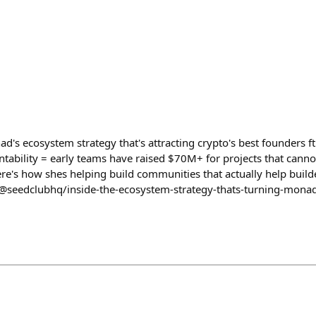
's ecosystem strategy that's attracting crypto's best founders ft
tability = early teams have raised $70M+ for projects that canno
ere's how shes helping build communities that actually help build
@seedclubhq/inside-the-ecosystem-strategy-thats-turning-monad