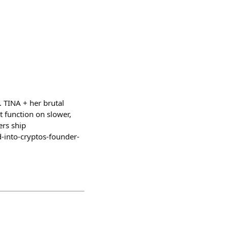
. TINA + her brutal
t function on slower,
ers ship
-into-cryptos-founder-