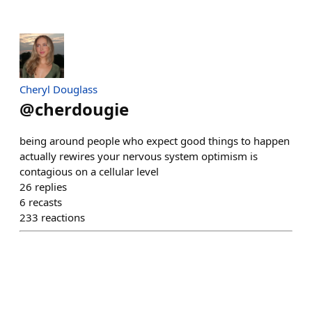
Cheryl Douglass
@
cherdougie
being around people who expect good things to happen
actually rewires your nervous system optimism is
contagious on a cellular level
26
replies
6
recasts
233
reactions