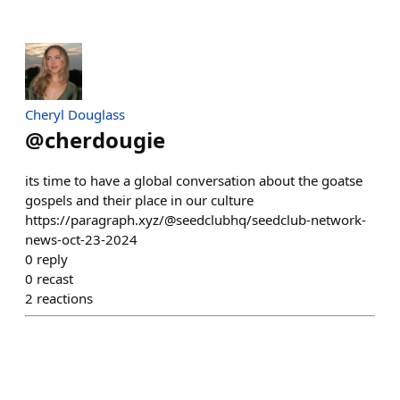
Cheryl Douglass
@
cherdougie
its time to have a global conversation about the goatse
gospels and their place in our culture
https://paragraph.xyz/@seedclubhq/seedclub-network-
news-oct-23-2024
0
reply
0
recast
2
reactions