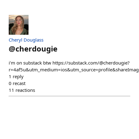
Cheryl Douglass
@
cherdougie
i’m on substack btw https://substack.com/@cherdougie?
r=4af5u&utm_medium=ios&utm_source=profile&shareImage
1
reply
0
recast
11
reactions