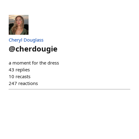
Cheryl Douglass
@
cherdougie
a moment for the dress
43
replies
10
recasts
247
reactions