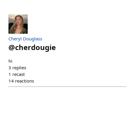
Cheryl Douglass
@
cherdougie
hi
3
replies
1
recast
14
reactions