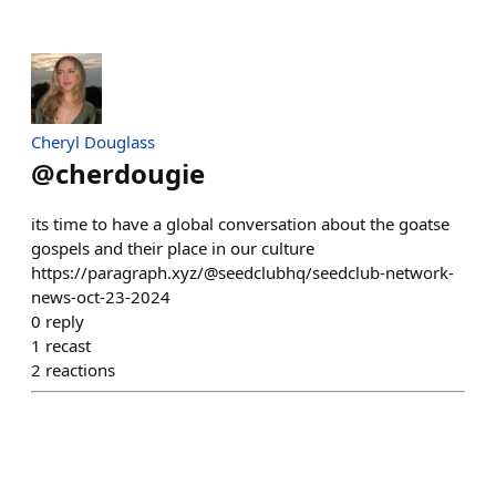
Cheryl Douglass
@
cherdougie
its time to have a global conversation about the goatse
gospels and their place in our culture
https://paragraph.xyz/@seedclubhq/seedclub-network-
news-oct-23-2024
0
reply
1
recast
2
reactions