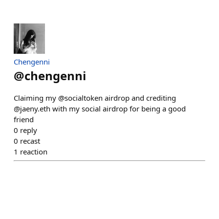
Chengenni
@
chengenni
Claiming my @socialtoken airdrop and crediting
@jaeny.eth with my social airdrop for being a good
friend
0
reply
0
recast
1
reaction