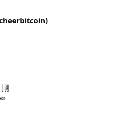
cheerbitcoin
)
ess