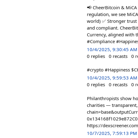
📢 CheerBitcoin & MiCA 
regulation, we see MiCA
world) ✅ Stronger trust
and compliant. CheerBit
Currency, aligned with
#Compliance #Happine
10/4/2025, 9:30:45 AM
0
replies
0
recasts
0
r
#crypto #Happiness $C
10/4/2025, 9:59:53 AM
0
replies
0
recasts
0
r
Philanthropists show h
charities — transparen
chain=base&outputCur
0x134168f1029e872C0
https://dexscreener.
10/7/2025, 7:59:13 PM