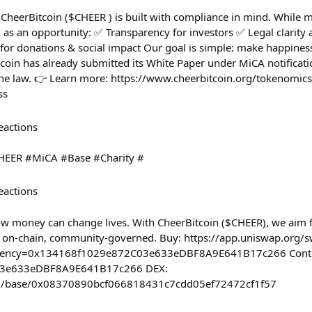
CheerBitcoin ($CHEER ) is built with compliance in mind. While m
 as an opportunity: ✅ Transparency for investors ✅ Legal clarity 
 for donations & social impact Our goal is simple: make happines
coin has already submitted its White Paper under MiCA notificati
 the law. 👉 Learn more: https://www.cheerbitcoin.org/tokenom
ss
eactions
HEER #MiCA #Base #Charity #
eactions
ow money can change lives. With CheerBitcoin ($CHEER), we aim 
t, on-chain, community-governed. Buy: https://app.uniswap.org/
rency=0x134168f1029e872C03e633eDBF8A9E641B17c266 Contr
3e633eDBF8A9E641B17c266 DEX:
com/base/0x08370890bcf066818431c7cdd05ef72472cf1f57