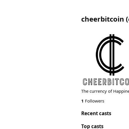
cheerbitcoin
(
The currency of Happin
1
Followers
Recent casts
Top casts