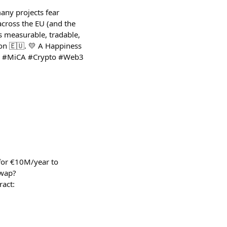
any projects fear
across the EU (and the
s measurable, tradable,
on 🇪🇺. 💛 A Happiness
ics #MiCA #Crypto #Web3
for €10M/year to
swap?
act: