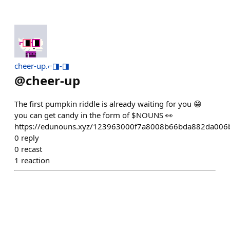
cheer-up.⌐◨-◨
@
cheer-up
The first pumpkin riddle is already waiting for you 😁
you can get candy in the form of $NOUNS 👀
https://edunouns.xyz/123963000f7a8008b66bda882da006
0
reply
0
recast
1
reaction