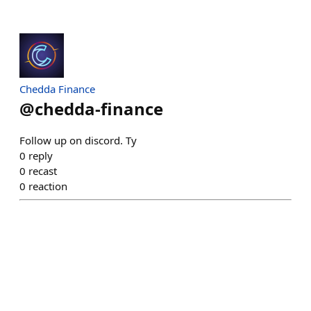
Chedda Finance
@
chedda-finance
Follow up on discord. Ty
0
reply
0
recast
0
reaction