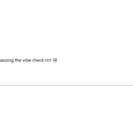
assing the vibe check rn? 🤣