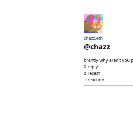
chazz.eth
@
chazz
brantly why aren't you p
0
reply
0
recast
1
reaction