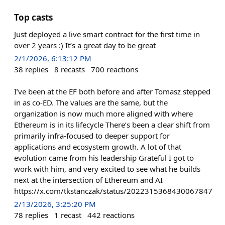
Top casts
Just deployed a live smart contract for the first time in
over 2 years :) It’s a great day to be great
2/1/2026, 6:13:12 PM
38
replies
8
recasts
700
reactions
I’ve been at the EF both before and after Tomasz stepped
in as co-ED. The values are the same, but the
organization is now much more aligned with where
Ethereum is in its lifecycle There’s been a clear shift from
primarily infra-focused to deeper support for
applications and ecosystem growth. A lot of that
evolution came from his leadership Grateful I got to
work with him, and very excited to see what he builds
next at the intersection of Ethereum and AI
https://x.com/tkstanczak/status/2022315368430067847
2/13/2026, 3:25:20 PM
78
replies
1
recast
442
reactions