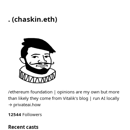
.
(
chaskin.eth
)
/ethereum foundation | opinions are my own but more
than likely they come from Vitalik's blog | run AI locally
→ privateai.how
12544
Followers
Recent casts