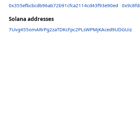
0x355efbcbcdb96ab72b91cfca2114cd43f93e90ed
0x9c8f
Solana addresses
7Uvg455omARrPg2zaTDKcFpc2PLsWPMjKAced9UDGUiz