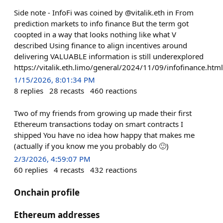
Side note - InfoFi was coined by @vitalik.eth in From
prediction markets to info finance But the term got
coopted in a way that looks nothing like what V
described Using finance to align incentives around
delivering VALUABLE information is still underexplored
https://vitalik.eth.limo/general/2024/11/09/infofinance.html
1/15/2026, 8:01:34 PM
8
replies
28
recasts
460
reactions
Two of my friends from growing up made their first
Ethereum transactions today on smart contracts I
shipped You have no idea how happy that makes me
(actually if you know me you probably do 🙂)
2/3/2026, 4:59:07 PM
60
replies
4
recasts
432
reactions
Onchain profile
Ethereum addresses