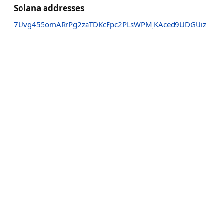
Solana addresses
7Uvg455omARrPg2zaTDKcFpc2PLsWPMjKAced9UDGUiz