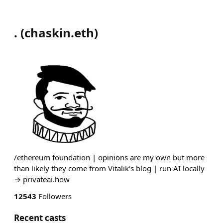
.
(
chaskin.eth
)
/ethereum foundation | opinions are my own but more
than likely they come from Vitalik's blog | run AI locally
→ privateai.how
12543
Followers
Recent casts