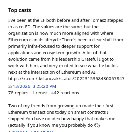
Top casts
I’ve been at the EF both before and after Tomasz stepped
in as co-ED. The values are the same, but the
organization is now much more aligned with where
Ethereum is in its lifecycle There’s been a clear shift from
primarily infra-focused to deeper support for
applications and ecosystem growth. A lot of that
evolution came from his leadership Grateful I got to
work with him, and very excited to see what he builds
next at the intersection of Ethereum and AI
https://x.com/tkstanczak/status/2022315368430067847
2/13/2026, 3:25:20 PM
78
replies
1
recast
442
reactions
Two of my friends from growing up made their first
Ethereum transactions today on smart contracts I
shipped You have no idea how happy that makes me
(actually if you know me you probably do 🙂)