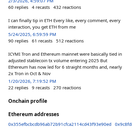
2/3/2026, 4:59:07 PM
60
replies
4
recasts
432
reactions
I can finally tip in ETH Every like, every comment, every
interaction, you get ETH from me
5/24/2025, 6:59:59 PM
90
replies
61
recasts
512
reactions
ICYMI Tron and Ethereum mainnet were basically tied in
adjusted stablecoin tx volume entering 2025 But
Ethereum has now led for 6 straight months and, nearly
2x Tron in Oct & Nov
1/20/2026, 7:19:52 PM
22
replies
9
recasts
270
reactions
Onchain profile
Ethereum addresses
0x355efbcbcdb96ab72b91cfca2114cd43f93e90ed
0x9c8f