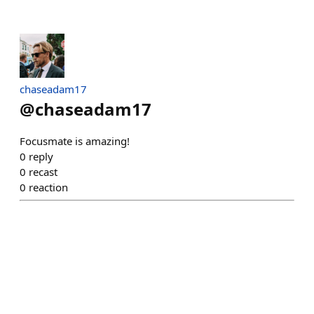
chaseadam17
@
chaseadam17
Focusmate is amazing!
0
reply
0
recast
0
reaction